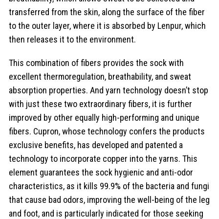
transferred from the skin, along the surface of the fiber
to the outer layer, where it is absorbed by Lenpur, which
then releases it to the environment.
This combination of fibers provides the sock with
excellent thermoregulation, breathability, and sweat
absorption properties. And yarn technology doesn’t stop
with just these two extraordinary fibers, it is further
improved by other equally high-performing and unique
fibers. Cupron, whose technology confers the products
exclusive benefits, has developed and patented a
technology to incorporate copper into the yarns. This
element guarantees the sock hygienic and anti-odor
characteristics, as it kills 99.9% of the bacteria and fungi
that cause bad odors, improving the well-being of the leg
and foot, and is particularly indicated for those seeking