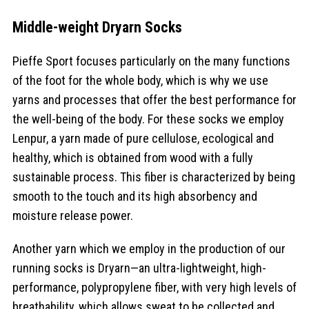
Middle-weight Dryarn Socks
Pieffe Sport focuses particularly on the many functions
of the foot for the whole body, which is why we use
yarns and processes that offer the best performance for
the well-being of the body. For these socks we employ
Lenpur, a yarn made of pure cellulose, ecological and
healthy, which is obtained from wood with a fully
sustainable process. This fiber is characterized by being
smooth to the touch and its high absorbency and
moisture release power.
Another yarn which we employ in the production of our
running socks is Dryarn—an ultra-lightweight, high-
performance, polypropylene fiber, with very high levels of
breathability, which allows sweat to be collected and