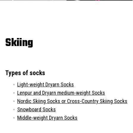
Skiing
Types of socks
Light-weight Dryarn Socks
Lenpur and Dryarn medium-weight Socks
Nordic Skiing Socks or Cross-Country Skiing Socks
Snowboard Socks
Middle-weight Dryarn Socks