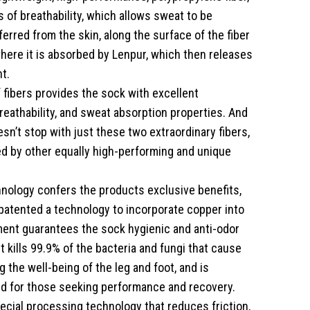
s of breathability, which allows sweat to be
erred from the skin, along the surface of the fiber
 where it is absorbed by Lenpur, which then releases
t.
 fibers provides the sock with excellent
reathability, and sweat absorption properties. And
sn’t stop with just these two extraordinary fibers,
ved by other equally high-performing and unique
nology confers the products exclusive benefits,
patented a technology to incorporate copper into
ment guarantees the sock hygienic and anti-odor
it kills 99.9% of the bacteria and fungi that cause
 the well-being of the leg and foot, and is
ted for those seeking performance and recovery.
pecial processing technology that reduces friction,