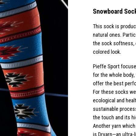
Snowboard Soc
This sock is produce
natural ones. Partic
the sock softness, 
colored look.
Pieffe Sport focuse
for the whole body,
offer the best perf
For these socks we 
ecological and heal
sustainable process
the touch and its h
Another yarn which
is Dryarn—an ultra-