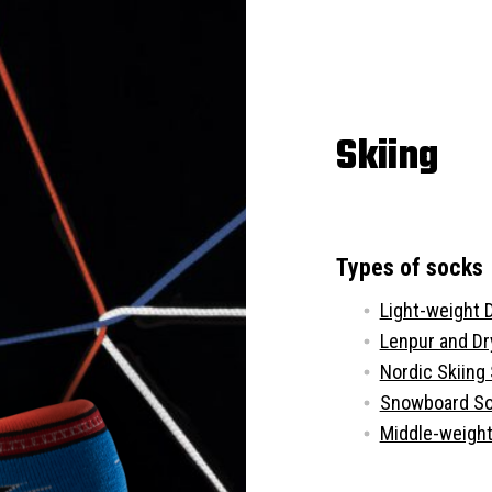
Skiing
Types of socks
Light-weight 
Lenpur and D
Nordic Skiing
Snowboard S
Middle-weight