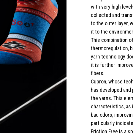
with very high level
collected and transf
to the outer layer,
it to the environmen
This combination of
thermoregulation, b
yarn technology doe
it is further impro
fibers.
Cupron, whose tech
has developed and 
the yarns. This ele
characteristics, as 
bad odors, improving
particularly indica
Friction Free is a s