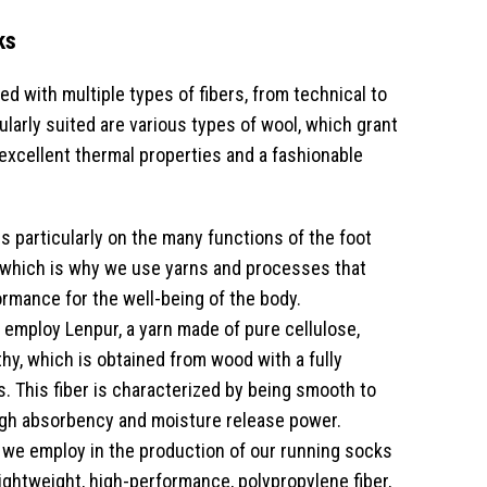
ks
d with multiple types of fibers, from technical to
ularly suited are various types of wool, which grant
excellent thermal properties and a fashionable
s particularly on the many functions of the foot
 which is why we use yarns and processes that
ormance for the well-being of the body.
employ Lenpur, a yarn made of pure cellulose,
thy, which is obtained from wood with a fully
. This fiber is characterized by being smooth to
igh absorbency and moisture release power.
 we employ in the production of our running socks
lightweight, high-performance, polypropylene fiber,