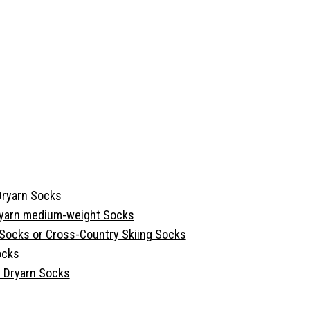
Dryarn Socks
ryarn medium-weight Socks
 Socks or Cross-Country Skiing Socks
ocks
 Dryarn Socks